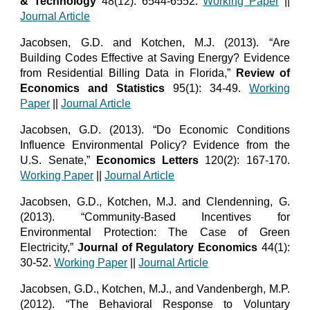
& Technology
48(12): 6544-6552.
Working Paper
||
Journal Article
Jacobsen, G.D. and Kotchen, M.J. (2013). “Are
Building Codes Effective at Saving Energy? Evidence
from Residential Billing Data in Florida,”
Review of
Economics and Statistics
95(1): 34-49.
Working
Paper
||
Journal Article
Jacobsen, G.D. (2013). “Do Economic Conditions
Influence Environmental Policy? Evidence from the
U.S. Senate,”
Economics Letters
120(2): 167-170.
Working Paper
||
Journal Article
Jacobsen, G.D., Kotchen, M.J. and Clendenning, G.
(2013). “Community-Based Incentives for
Environmental Protection: The Case of Green
Electricity,”
Journal of Regulatory Economics
44(1):
30-52.
Working Paper
||
Journal Article
Jacobsen, G.D., Kotchen, M.J., and Vandenbergh, M.P.
(2012). “The Behavioral Response to Voluntary