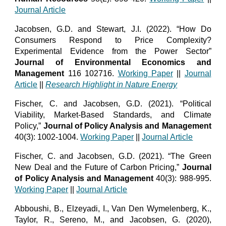
Journal Article
Jacobsen, G.D. and Stewart, J.I. (2022). “How Do
Consumers Respond to Price Complexity?
Experimental Evidence from the Power Sector”
Journal of Environmental Economics and
Management
116 102716.
Working Paper
||
Journal
Article
||
Research Highlight in Nature Energy
Fischer, C. and Jacobsen, G.D. (2021). “Political
Viability, Market-Based Standards, and Climate
Policy,”
Journal of Policy Analysis and Management
40(3): 1002-1004.
Working Paper
||
Journal Article
Fischer, C. and Jacobsen, G.D. (2021). “The Green
New Deal and the Future of Carbon Pricing,”
Journal
of Policy Analysis and Management
40(3): 988-995.
Working Paper
||
Journal Article
Abboushi, B., Elzeyadi, I., Van Den Wymelenberg, K.,
Taylor, R., Sereno, M., and Jacobsen, G. (2020),