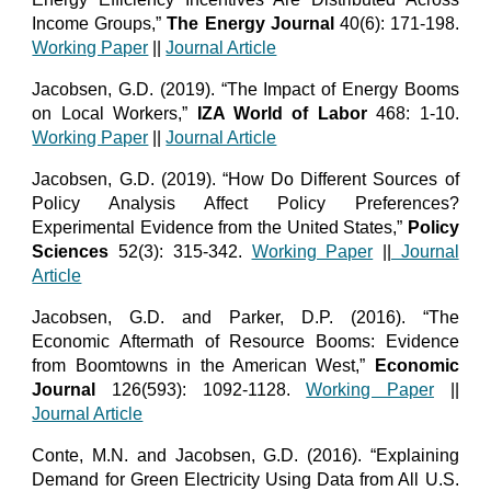
Income Groups,”
The Energy Journal
40(6): 171-198.
Working Paper
||
Journal Article
Jacobsen, G.D. (2019). “The Impact of Energy Booms
on Local Workers,”
IZA World of Labor
468: 1-10.
Working Paper
||
Journal Article
Jacobsen, G.D. (2019). “How Do Different Sources of
Policy Analysis Affect Policy Preferences?
Experimental Evidence from the United States,”
Policy
Sciences
52(3): 315-342.
Working Paper
||
Journal
Article
Jacobsen, G.D. and Parker, D.P. (2016). “The
Economic Aftermath of Resource Booms: Evidence
from Boomtowns in the American West,”
Economic
Journal
126(593): 1092-1128.
Working Paper
||
Journal Article
Conte, M.N. and Jacobsen, G.D. (2016). “Explaining
Demand for Green Electricity Using Data from All U.S.